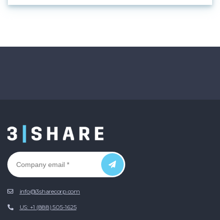
info@3sharecorp.com
US: +1 (888) 505-1625