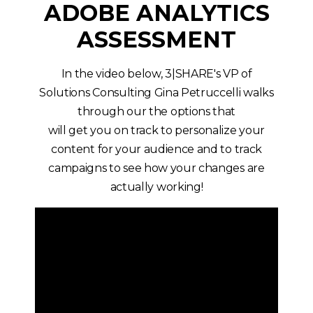
ADOBE ANALYTICS
ASSESSMENT
In the video below, 3|SHARE's VP of
Solutions Consulting Gina Petruccelli walks
through our the options that
will get you on track to personalize your
content for your audience and to track
campaigns to see how your changes are
actually working!