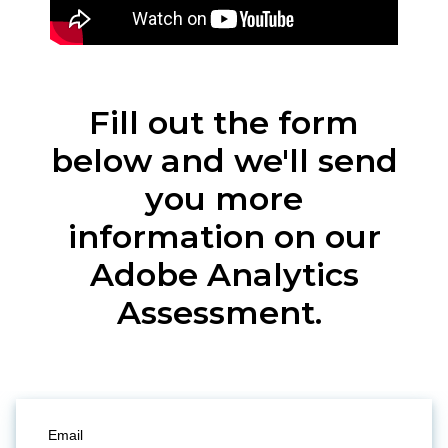
Fill out the form
below and we'll send
you more
information on our
Adobe Analytics
Assessment.